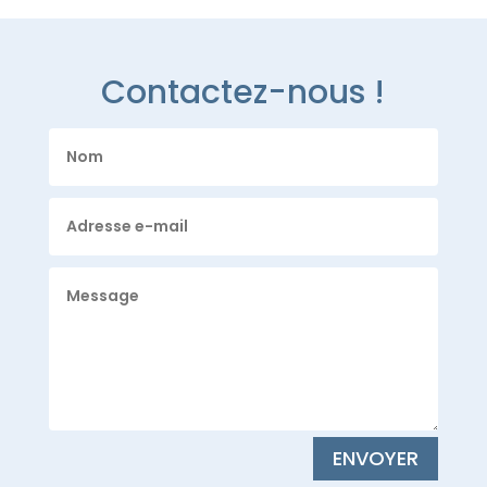
Contactez-nous !
ENVOYER