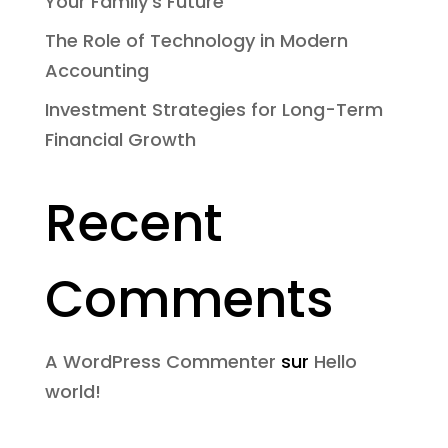
Your Family’s Future
The Role of Technology in Modern
Accounting
Investment Strategies for Long-Term
Financial Growth
Recent
Comments
A WordPress Commenter
sur
Hello
world!