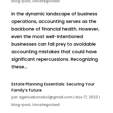
blog-post
,
Uncategorized
In the dynamic landscape of business
operations, accounting serves as the
backbone of financial health. However,
even the most well-intentioned
businesses can fall prey to avoidable
accounting mistakes that could have
significant repercussions. Recognizing
these...
Estate Planning Essentials: Securing Your
Family’s Future
par
agencebonobo1@gmail.com
|
Nov 17, 2023
|
blog-post
,
Uncategorized