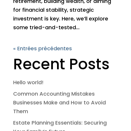
retirement, building wealth, or aiming
for financial stability, strategic
investment is key. Here, we’ll explore
some tried-and-tested...
« Entrées précédentes
Recent Posts
Hello world!
Common Accounting Mistakes
Businesses Make and How to Avoid
Them
Estate Planning Essentials: Securing