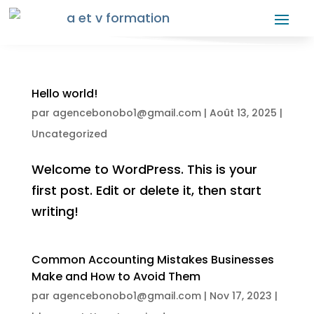
Hello world!
par
agencebonobo1@gmail.com
|
Août 13, 2025
|
Uncategorized
Welcome to WordPress. This is your
first post. Edit or delete it, then start
writing!
Common Accounting Mistakes Businesses
Make and How to Avoid Them
par
agencebonobo1@gmail.com
|
Nov 17, 2023
|