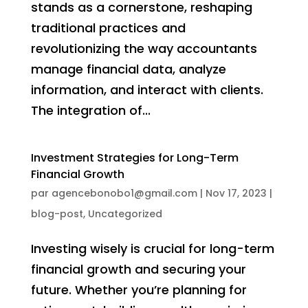
stands as a cornerstone, reshaping
traditional practices and
revolutionizing the way accountants
manage financial data, analyze
information, and interact with clients.
The integration of...
Investment Strategies for Long-Term
Financial Growth
par
agencebonobo1@gmail.com
|
Nov 17, 2023
|
blog-post
,
Uncategorized
Investing wisely is crucial for long-term
financial growth and securing your
future. Whether you’re planning for