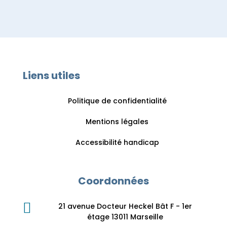
Liens utiles
Politique de confidentialité
Mentions légales
Accessibilité handicap
Coordonnées

21 avenue Docteur Heckel Bât F - 1er
étage 13011 Marseille