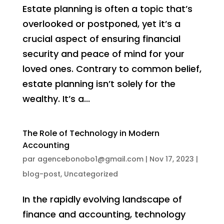
Estate planning is often a topic that’s
overlooked or postponed, yet it’s a
crucial aspect of ensuring financial
security and peace of mind for your
loved ones. Contrary to common belief,
estate planning isn’t solely for the
wealthy. It’s a...
The Role of Technology in Modern
Accounting
par
agencebonobo1@gmail.com
|
Nov 17, 2023
|
blog-post
,
Uncategorized
In the rapidly evolving landscape of
finance and accounting, technology