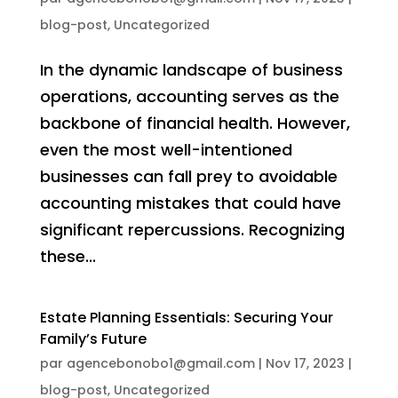
blog-post
,
Uncategorized
In the dynamic landscape of business
operations, accounting serves as the
backbone of financial health. However,
even the most well-intentioned
businesses can fall prey to avoidable
accounting mistakes that could have
significant repercussions. Recognizing
these...
Estate Planning Essentials: Securing Your
Family’s Future
par
agencebonobo1@gmail.com
|
Nov 17, 2023
|
blog-post
,
Uncategorized