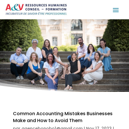
Common Accounting Mistakes Businesses
Make and How to Avoid Them
par
agencebonobo1@gmail.com
|
Nov 17, 2023
|