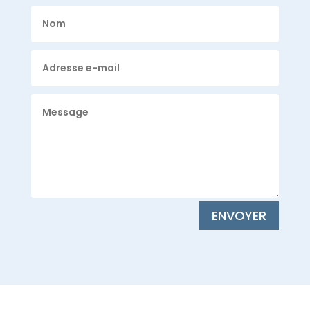
ENVOYER