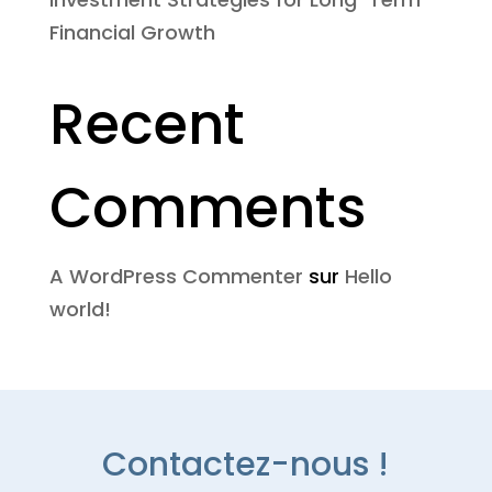
Financial Growth
Recent
Comments
A WordPress Commenter
sur
Hello
world!
Contactez-nous !