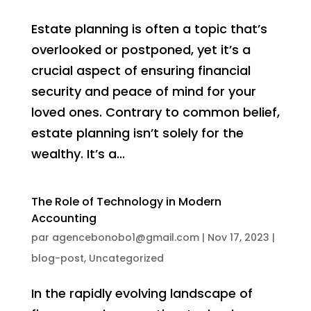
Estate planning is often a topic that’s
overlooked or postponed, yet it’s a
crucial aspect of ensuring financial
security and peace of mind for your
loved ones. Contrary to common belief,
estate planning isn’t solely for the
wealthy. It’s a...
The Role of Technology in Modern
Accounting
par
agencebonobo1@gmail.com
|
Nov 17, 2023
|
blog-post
,
Uncategorized
In the rapidly evolving landscape of