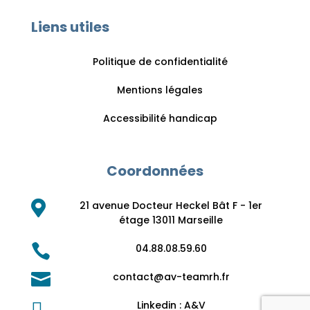
Liens utiles
Politique de confidentialité
Mentions légales
Accessibilité handicap
Coordonnées

21 avenue Docteur Heckel Bât F - 1er
étage 13011 Marseille

04.88.08.59.60

contact@av-teamrh.fr

Linkedin : A&V