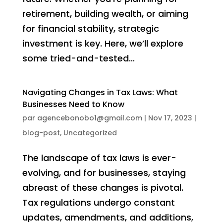
retirement, building wealth, or aiming
for financial stability, strategic
investment is key. Here, we’ll explore
some tried-and-tested...
Navigating Changes in Tax Laws: What
Businesses Need to Know
par
agencebonobo1@gmail.com
|
Nov 17, 2023
|
blog-post
,
Uncategorized
The landscape of tax laws is ever-
evolving, and for businesses, staying
abreast of these changes is pivotal.
Tax regulations undergo constant
updates, amendments, and additions,