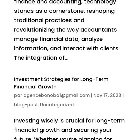
finance and accounting, technology
stands as a cornerstone, reshaping
traditional practices and
revolutionizing the way accountants
manage financial data, analyze
information, and interact with clients.
The integration of...
Investment Strategies for Long-Term
Financial Growth
par
agencebonobo1@gmail.com
|
Nov 17, 2023
|
blog-post
,
Uncategorized
Investing wisely is crucial for long-term
financial growth and securing your
future. Whether you’re planning for