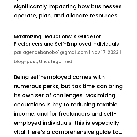
significantly impacting how businesses
operate, plan, and allocate resources....
Maximizing Deductions: A Guide for
Freelancers and Self-Employed Individuals
par
agencebonobo1@gmail.com
|
Nov 17, 2023
|
blog-post
,
Uncategorized
Being self-employed comes with
numerous perks, but tax time can bring
its own set of challenges. Maximizing
deductions is key to reducing taxable
income, and for freelancers and self-
employed individuals, this is especially
vital. Here’s a comprehensive guide to...