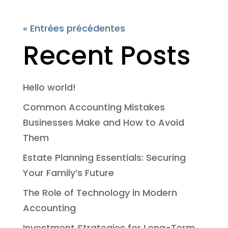
« Entrées précédentes
Recent Posts
Hello world!
Common Accounting Mistakes
Businesses Make and How to Avoid
Them
Estate Planning Essentials: Securing
Your Family’s Future
The Role of Technology in Modern
Accounting
Investment Strategies for Long-Term